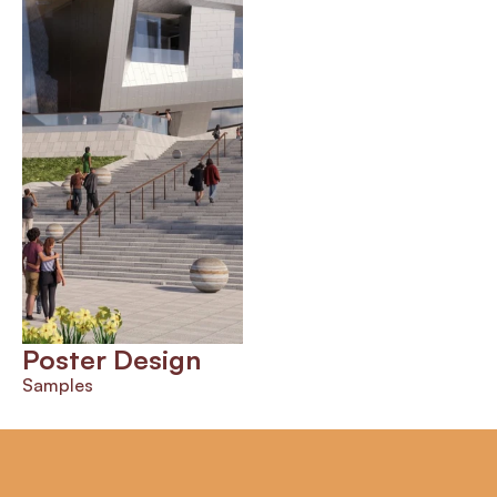
Poster Design
Samples