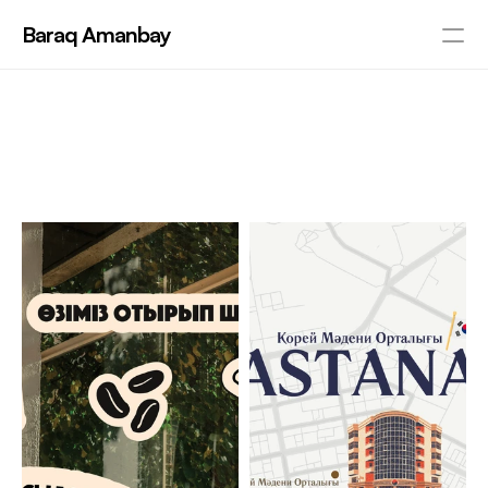
Baraq Amanbay
PRODUCT
R
e
c
e
n
t
W
o
r
k
s
Design
P
R
O
J
E
C
T
S
Content
Publish
About me
Contact
RESOURCES