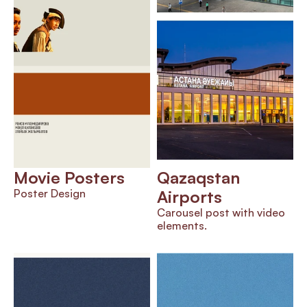
Movie Posters
Qazaqstan 
Poster Design
Airports
Carousel post with video 
elements.