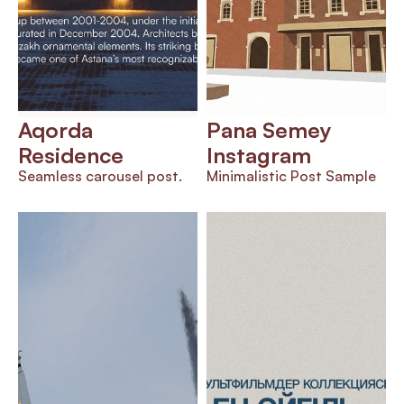
Aqorda 
Pana Semey 
Residence
Instagram 
Seamless carousel post.
Minimalistic Post Sample