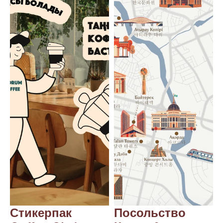
Blog
Careers
Docs
About
COMMUNITY
Join
Events
Experts
Стикерпак 
Посольство 