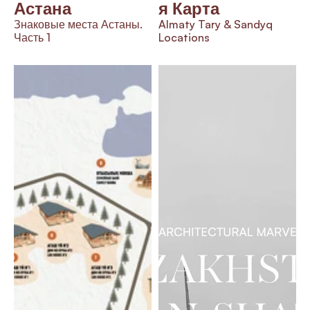
Астана
я Карта
Знаковые места Астаны. 
Almaty Tary & Sandyq 
Часть 1
Locations