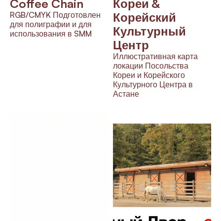
Coffee Chain
Кореи & 
RGB/CMYK Подготовлен 
Корейский 
для полиграфии и для 
Культурный 
использования в SMM
Центр
Иллюстративная карта 
локации Посольства 
Кореи и Корейского 
Культурного Центра в 
Астане