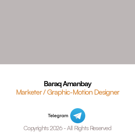
Baraq Amanbay
Marketer / Graphic-Motion Designer
Telegram
Copyrights 2026 - All Rights Reserved