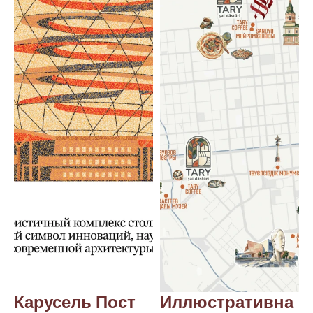
Карусель Пост 
Иллюстративна