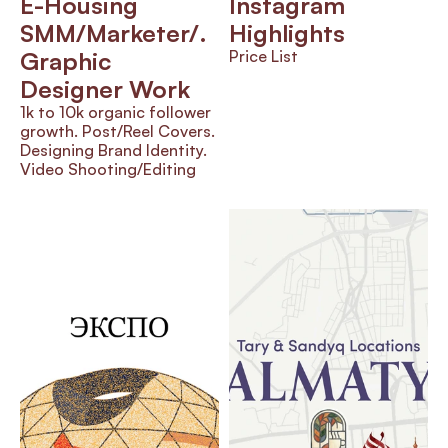
E-Housing 
Instagram 
SMM/Marketer/.      
Highlights 
Graphic 
Price List
Designer Work
1k to 10k organic follower 
growth. Post/Reel Covers. 
Designing Brand Identity. 
Video Shooting/Editing