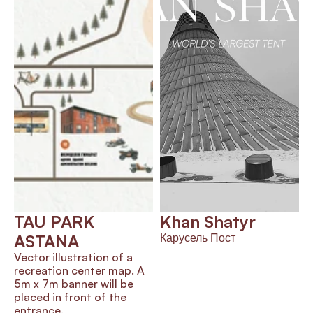
TAU PARK 
Khan Shatyr
ASTANA
Карусель Пост
Vector illustration of a 
recreation center map. A 
5m x 7m banner will be 
placed in front of the 
entrance.