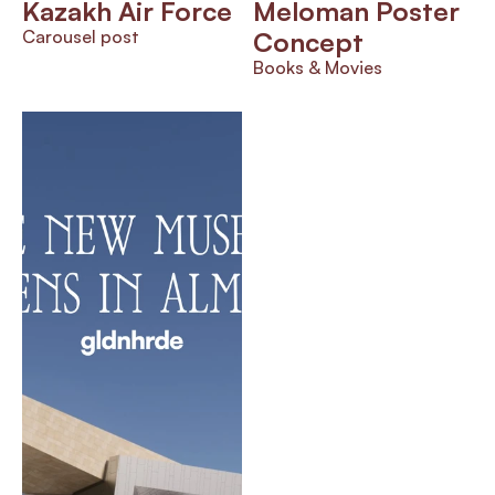
Kazakh Air Force
Meloman Poster 
Carousel post
Concept
Books & Movies